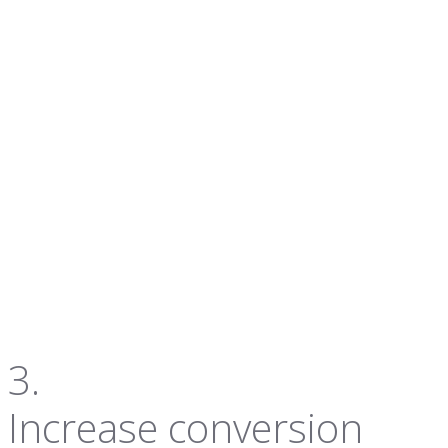
3.
Increase conversion