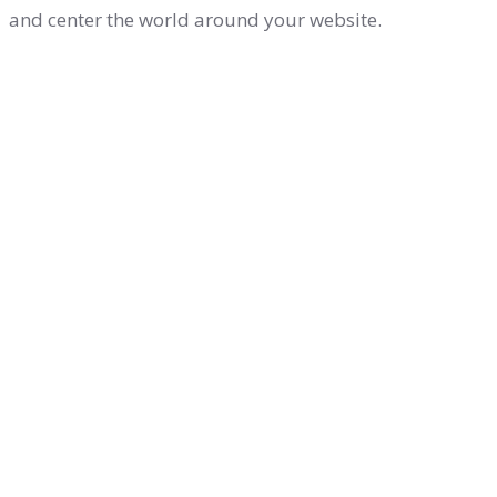
and center the world around your website.