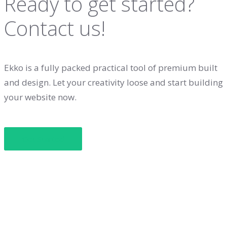
Ready to get started?
Contact us!
Ekko is a fully packed practical tool of premium built
and design. Let your creativity loose and start building
your website now.
Get Started