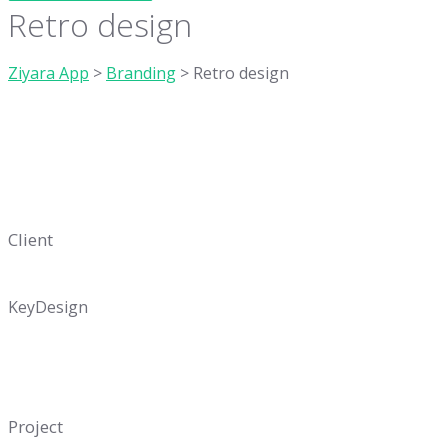
Retro design
Ziyara App
>
Branding
>
Retro design
Client
KeyDesign
Project