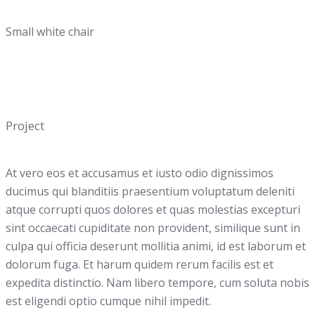
Small white chair
Project
At vero eos et accusamus et iusto odio dignissimos
ducimus qui blanditiis praesentium voluptatum deleniti
atque corrupti quos dolores et quas molestias excepturi
sint occaecati cupiditate non provident, similique sunt in
culpa qui officia deserunt mollitia animi, id est laborum et
dolorum fuga. Et harum quidem rerum facilis est et
expedita distinctio. Nam libero tempore, cum soluta nobis
est eligendi optio cumque nihil impedit.