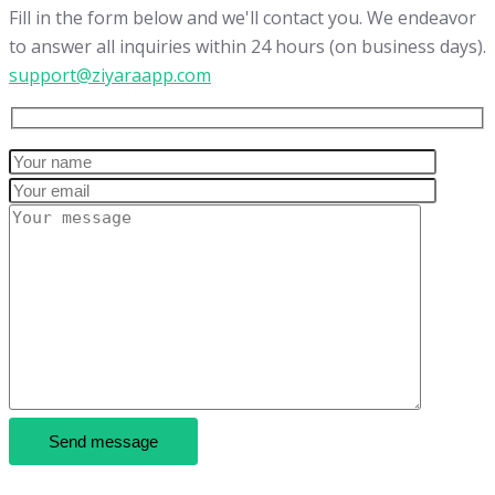
Fill in the form below and we'll contact you. We endeavor
to answer all inquiries within 24 hours (on business days).
support@ziyaraapp.com