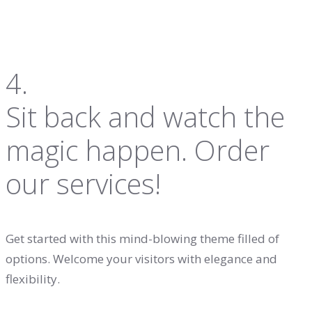
4.
Sit back and watch the
magic happen. Order
our services!
Get started with this mind-blowing theme filled of
options. Welcome your visitors with elegance and
flexibility.