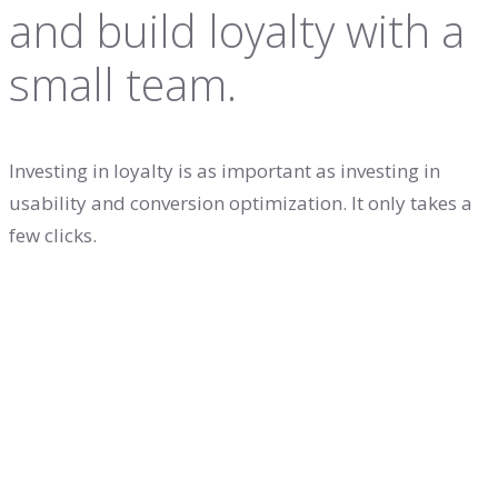
and build loyalty with a
small team.
Investing in loyalty is as important as investing in
usability and conversion optimization. It only takes a
few clicks.