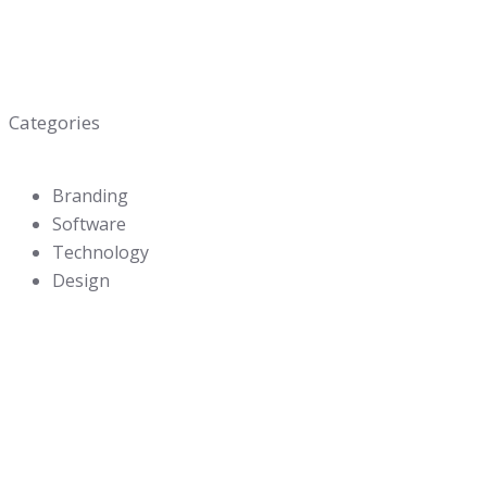
Categories
Branding
Software
Technology
Design