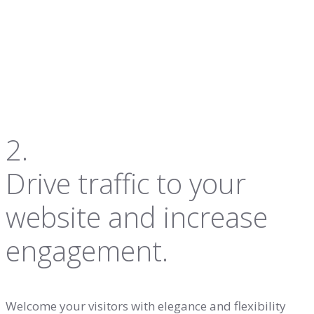
2.
Drive traffic to your
website and increase
engagement.
Welcome your visitors with elegance and flexibility