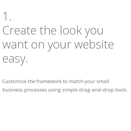
1.
Create the look you
want on your website
easy.
Customize the framework to match your small
business processes using simple drag-and-drop tools.