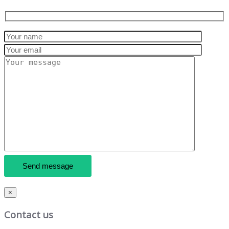
×
Contact us