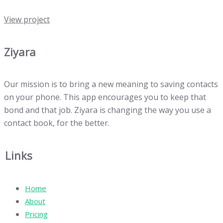
View project
Ziyara
Our mission is to bring a new meaning to saving contacts
on your phone. This app encourages you to keep that
bond and that job. Ziyara is changing the way you use a
contact book, for the better.
Links
Home
About
Pricing