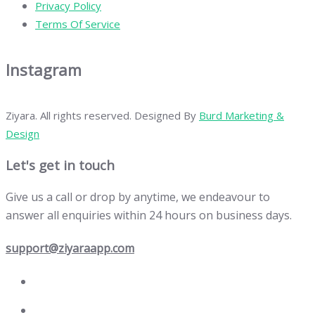
Privacy Policy
Terms Of Service
Instagram
Ziyara. All rights reserved. Designed By
Burd Marketing &
Design
Let's get in touch
Give us a call or drop by anytime, we endeavour to
answer all enquiries within 24 hours on business days.
support@ziyaraapp.com