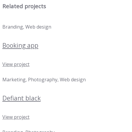
Related projects
Branding, Web design
Booking app
View project
Marketing, Photography, Web design
Defiant black
View project