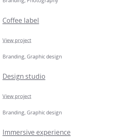
Branding, Photography
Coffee label
View project
Branding, Graphic design
Design studio
View project
Branding, Graphic design
Immersive experience